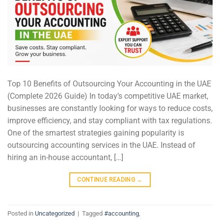
Top 10 Benefits of Outsourcing Your Accounting in the UAE
(Complete 2026 Guide) In today’s competitive UAE market,
businesses are constantly looking for ways to reduce costs,
improve efficiency, and stay compliant with tax regulations.
One of the smartest strategies gaining popularity is
outsourcing accounting services in the UAE. Instead of
hiring an in-house accountant, […]
CONTINUE READING
→
Posted in
Uncategorized
|
Tagged
#accounting
,