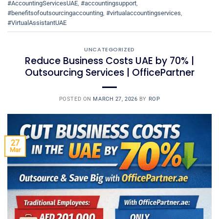
#AccountingServicesUAE
,
#accountingsupport
,
#benefitsofoutsourcingaccounting
,
#virtualaccountingservices
,
#VirtualAssistantUAE
UNCATEGORIZED
Reduce Business Costs UAE by 70% |
Outsourcing Services | OfficePartner
POSTED ON
MARCH 27, 2026
BY
ROP
27
Mar