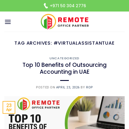
Skip
+971 50 304 2776
to
content
TAG ARCHIVES:
#VIRTUALASSISTANTUAE
UNCATEGORIZED
Top 10 Benefits of Outsourcing
Accounting in UAE
POSTED ON
APRIL 23, 2026
BY
ROP
23
Apr