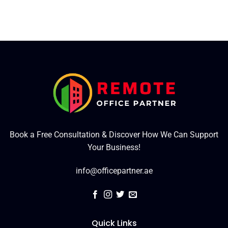
Book a Free Consultation & Discover How We Can Support
Your Business!
info@officepartner.ae
Quick Links