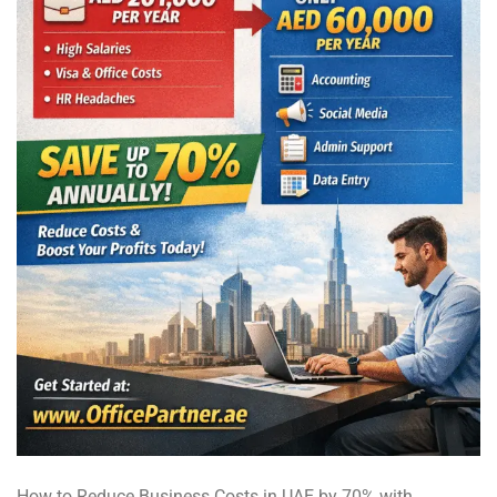
How to Reduce Business Costs in UAE by 70% with