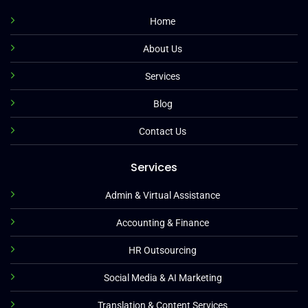
Home
About Us
Services
Blog
Contact Us
Services
Admin & Virtual Assistance
Accounting & Finance
HR Outsourcing
Social Media & AI Marketing
Translation & Content Services