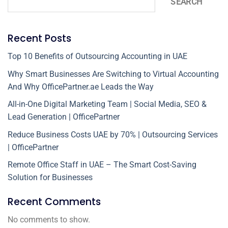
SEARCH
Recent Posts
Top 10 Benefits of Outsourcing Accounting in UAE
Why Smart Businesses Are Switching to Virtual Accounting
And Why OfficePartner.ae Leads the Way
All-in-One Digital Marketing Team | Social Media, SEO &
Lead Generation | OfficePartner
Reduce Business Costs UAE by 70% | Outsourcing Services
| OfficePartner
Remote Office Staff in UAE – The Smart Cost-Saving
Solution for Businesses
Recent Comments
No comments to show.