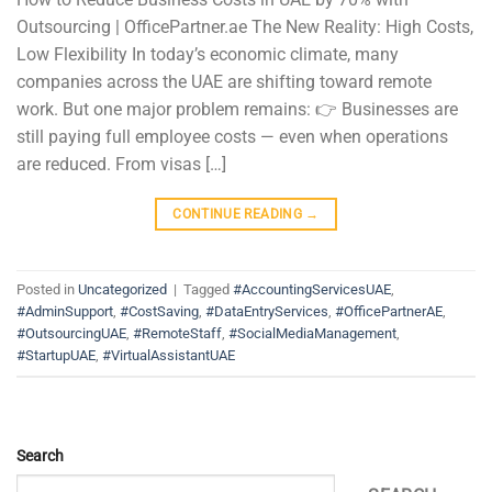
Outsourcing | OfficePartner.ae The New Reality: High Costs,
Low Flexibility In today’s economic climate, many
companies across the UAE are shifting toward remote
work. But one major problem remains: 👉 Businesses are
still paying full employee costs — even when operations
are reduced. From visas […]
CONTINUE READING
→
Posted in
Uncategorized
|
Tagged
#AccountingServicesUAE
,
#AdminSupport
,
#CostSaving
,
#DataEntryServices
,
#OfficePartnerAE
,
#OutsourcingUAE
,
#RemoteStaff
,
#SocialMediaManagement
,
#StartupUAE
,
#VirtualAssistantUAE
Search